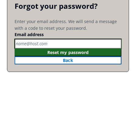
Forgot your password?
Enter your email address. We will send a message
with a code to reset your password.
Email address
Reset my password
Back